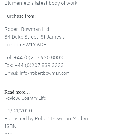
Blumenfeld’s latest body of work.
Purchase from:
Robert Bowman Ltd
34 Duke Street, St James’s
London SW1Y 6DF
Tel: +44 (0)207 930 8003
Fax: +44 (0)207 839 3223
Email:
info@robertbowman.com
Read more…
Review, Country Life
01/04/2010
Published by Robert Bowman Modern
ISBN