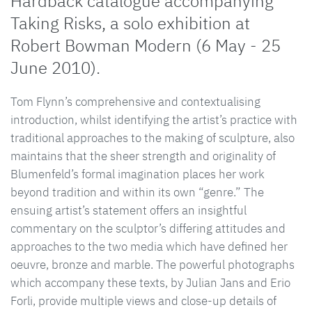
Hardback catalogue accompanying
Taking Risks, a solo exhibition at
Robert Bowman Modern (6 May - 25
June 2010).
Tom Flynn’s comprehensive and contextualising
introduction, whilst identifying the artist’s practice with
traditional approaches to the making of sculpture, also
maintains that the sheer strength and originality of
Blumenfeld’s formal imagination places her work
beyond tradition and within its own “genre.” The
ensuing artist’s statement offers an insightful
commentary on the sculptor’s differing attitudes and
approaches to the two media which have defined her
oeuvre, bronze and marble. The powerful photographs
which accompany these texts, by Julian Jans and Erio
Forli, provide multiple views and close-up details of