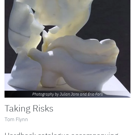
Photography by Julian Jans and Erio Forli
Taking Risks
Tom Flynn