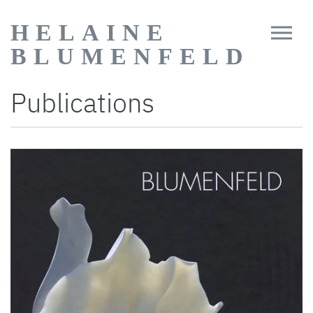
HELAINE
BLUMENFELD
Publications