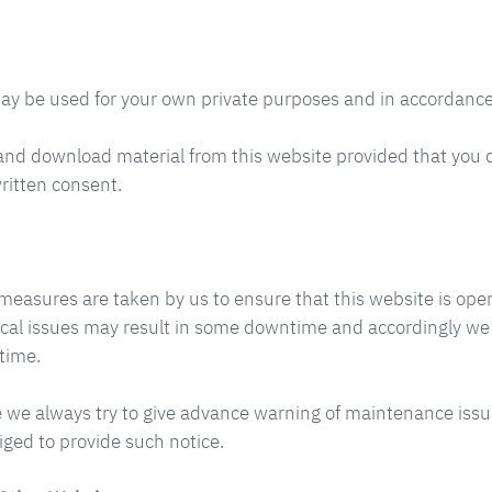
ay be used for your own private purposes and in accordance
and download material from this website provided that you 
ritten consent.
measures are taken by us to ensure that this website is oper
cal issues may result in some downtime and accordingly we wil
time.
 we always try to give advance warning of maintenance issu
iged to provide such notice.