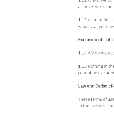
1.12 Whilst we do 
all times we do not
1.13 All material c
website at your ow
Exclusion of Liabil
1.14 We do not acce
1.15 Nothing in the
cannot be excluded
Law and Jurisdict
These terms of use
to the exclusive ju