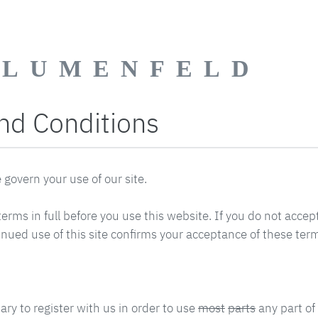
BLUMENFELD
nd Conditions
govern your use of our site.
erms in full before you use this website. If you do not accep
inued use of this site confirms your acceptance of these ter
sary to register with us in order to use
most
parts
any part of 