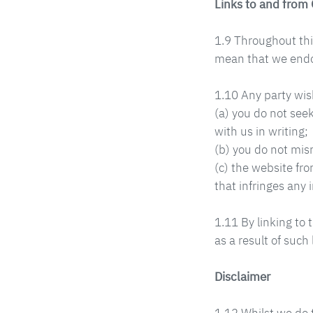
Links to and from
1.9 Throughout this
mean that we endors
1.10 Any party wish
(a) you do not see
with us in writing;
(b) you do not mis
(c) the website fro
that infringes any i
1.11 By linking to 
as a result of such 
Disclaimer