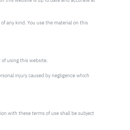
n this website is up to date and accurate at
 of any kind. You use the material on this
 of using this website.
 personal injury caused by negligence which
ion with these terms of use shall be subject