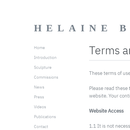
HELAINE 
Terms a
Home
Introduction
Sculpture
These terms of use 
Commissions
News
Please read these t
website. Your cont
Press
Videos
Website Access
Publications
1.1 It is not neces
Contact