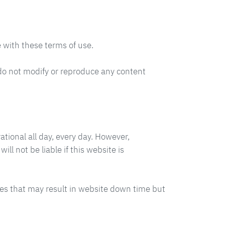
 with these terms of use.
do not modify or reproduce any content
ational all day, every day. However,
l not be liable if this website is
es that may result in website down time but