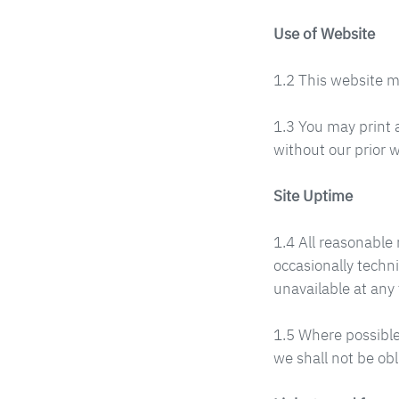
Use of Website
1.2 This website m
1.3 You may print 
without our prior w
Site Uptime
1.4 All reasonable 
occasionally techni
unavailable at any 
1.5 Where possible
we shall not be obl