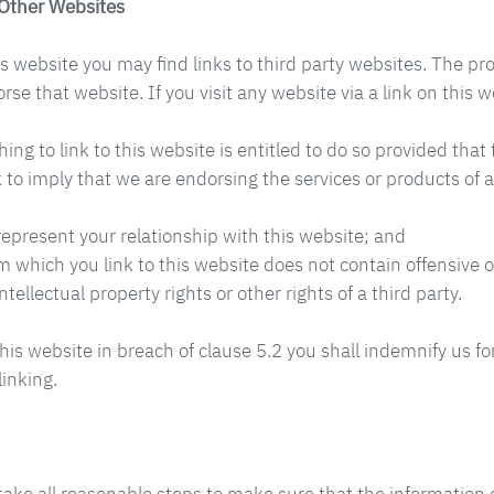
 Other Websites
 website you may find links to third party websites. The pro
e that website. If you visit any website via a link on this w
ing to link to this website is entitled to do so provided tha
k to imply that we are endorsing the services or products of
represent your relationship with this website; and
m which you link to this website does not contain offensive o
ntellectual property rights or other rights of a third party.
this website in breach of clause 5.2 you shall indemnify us f
linking.