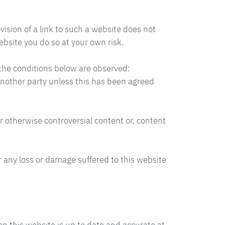
vision of a link to such a website does not
ebsite you do so at your own risk.
t the conditions below are observed:
 another party unless this has been agreed
r otherwise controversial content or, content
or any loss or damage suffered to this website