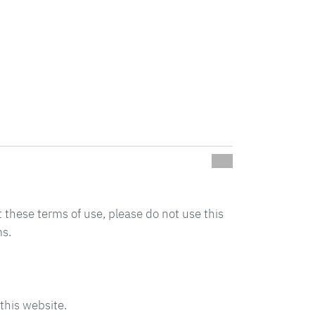
t these terms of use, please do not use this
ms.
this website.