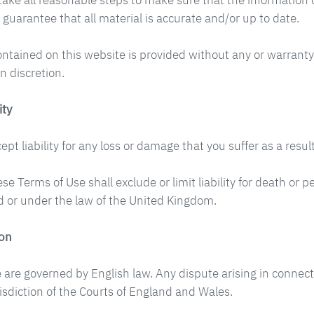
take all reasonable steps to make sure that the information o
 guarantee that all material is accurate and/or up to date.
ontained on this website is provided without any or warranty
n discretion.
ity
pt liability for any loss or damage that you suffer as a result
se Terms of Use shall exclude or limit liability for death or
 or under the law of the United Kingdom.
ion
 are governed by English law. Any dispute arising in connect
risdiction of the Courts of England and Wales.