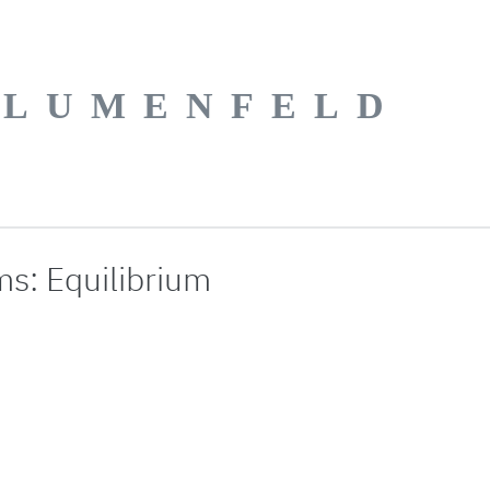
BLUMENFELD
s: Equilibrium