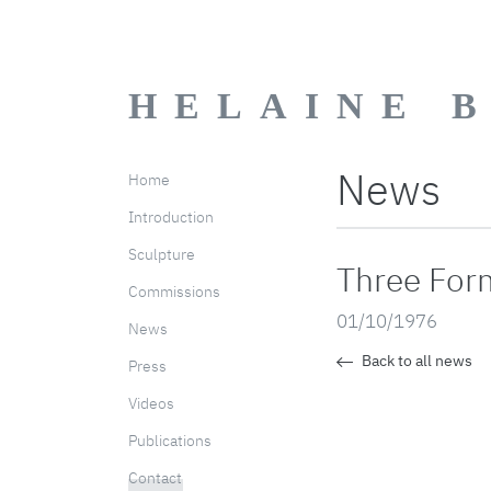
HELAINE 
News
Home
Introduction
Sculpture
Three Form
Commissions
01/10/1976
News
Back to all news
Press
Videos
Publications
Contact