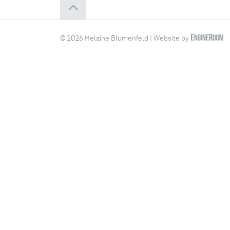
© 2026 Helaine Blumenfeld | Website by