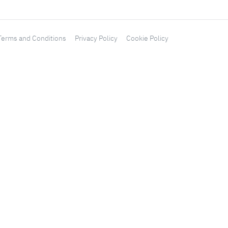
Terms and Conditions
Privacy Policy
Cookie Policy