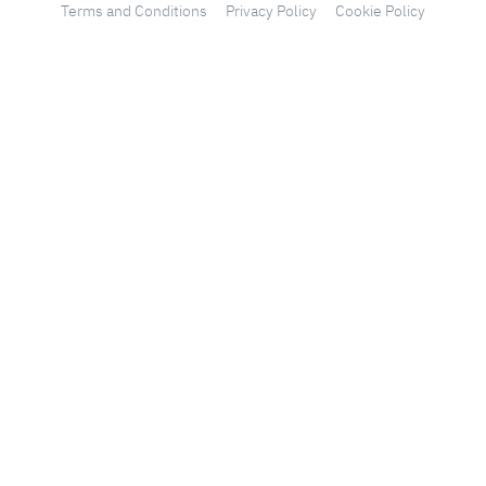
Terms and Conditions
Privacy Policy
Cookie Policy