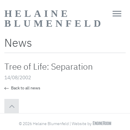
HELAINE
BLUMENFELD
News
Tree of Life: Separation
14/08/2002
Back to all news
© 2026 Helaine Blumenfeld | Website by