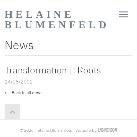
HELAINE
BLUMENFELD
News
Transformation I: Roots
14/08/2002
Back to all news
© 2026 Helaine Blumenfeld | Website by