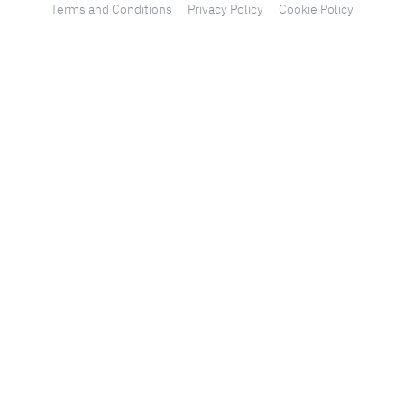
Terms and Conditions
Privacy Policy
Cookie Policy