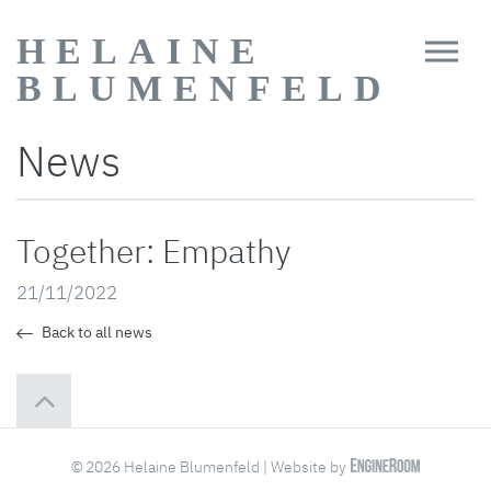
HELAINE
BLUMENFELD
News
Together: Empathy
21/11/2022
Back to all news
© 2026 Helaine Blumenfeld | Website by