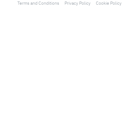
Terms and Conditions
Privacy Policy
Cookie Policy