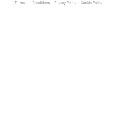
Terms and Conditions
Privacy Policy
Cookie Policy