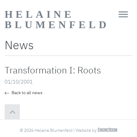
HELAINE
BLUMENFELD
News
Transformation I: Roots
01/10/2001
Back to all news
© 2026 Helaine Blumenfeld | Website by