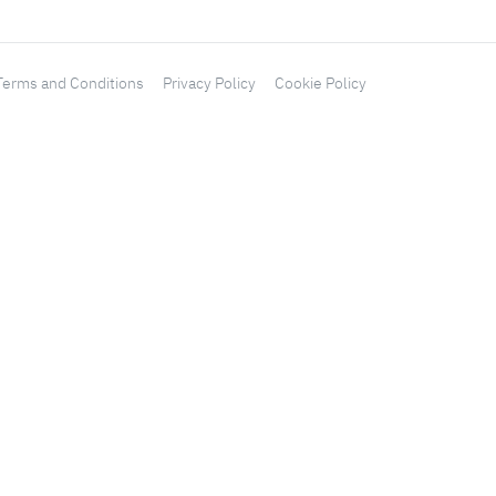
Terms and Conditions
Privacy Policy
Cookie Policy