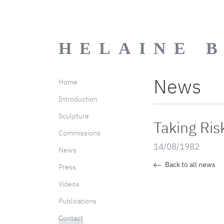
HELAINE 
News
Home
Introduction
Sculpture
Taking Ris
Commissions
14/08/1982
News
Back to all news
Press
Videos
Publications
Contact