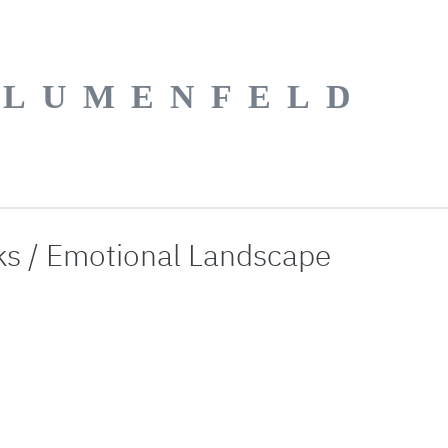
BLUMENFELD
ks / Emotional Landscape