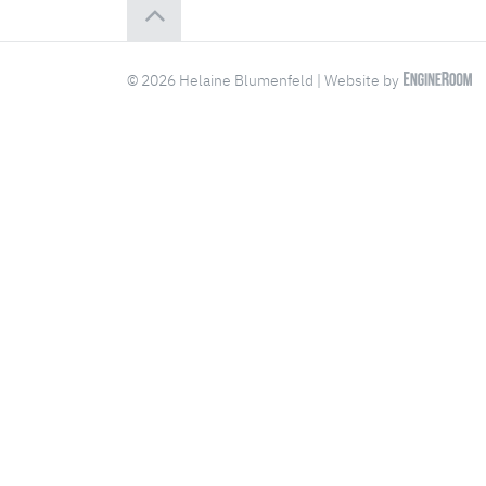
© 2026 Helaine Blumenfeld | Website by