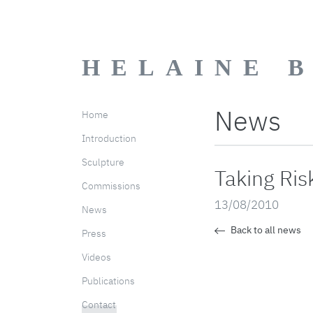
HELAINE 
News
Home
Introduction
Sculpture
Taking Ris
Commissions
13/08/2010
News
Back to all news
Press
Videos
Publications
Contact