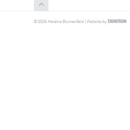
© 2026 Helaine Blumenfeld | Website by