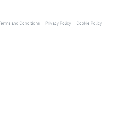
Terms and Conditions
Privacy Policy
Cookie Policy