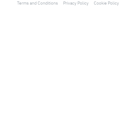
Terms and Conditions
Privacy Policy
Cookie Policy