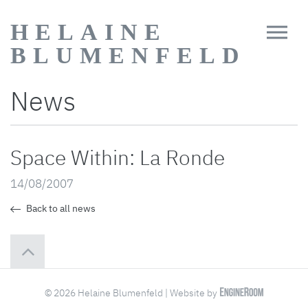
HELAINE
BLUMENFELD
News
Space Within: La Ronde
14/08/2007
Back to all news
© 2026 Helaine Blumenfeld | Website by