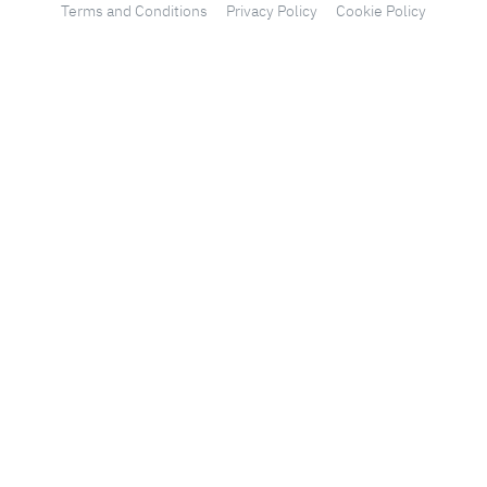
Terms and Conditions
Privacy Policy
Cookie Policy