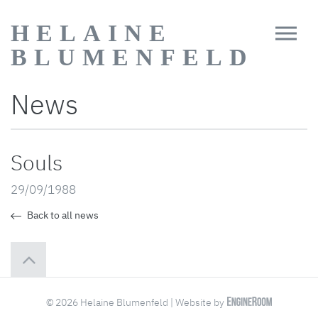
HELAINE
BLUMENFELD
News
Souls
29/09/1988
Back to all news
© 2026 Helaine Blumenfeld | Website by