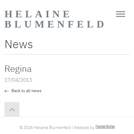
HELAINE
BLUMENFELD
News
Regina
17/04/2013
Back to all news
© 2026 Helaine Blumenfeld | Website by