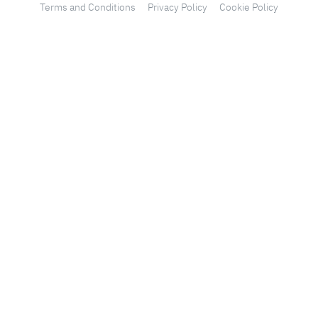
Terms and Conditions
Privacy Policy
Cookie Policy