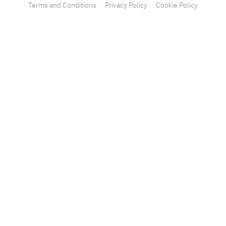
Terms and Conditions
Privacy Policy
Cookie Policy