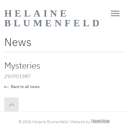
HELAINE
BLUMENFELD
News
Mysteries
29/09/1987
Back to all news
© 2026 Helaine Blumenfeld | Website by