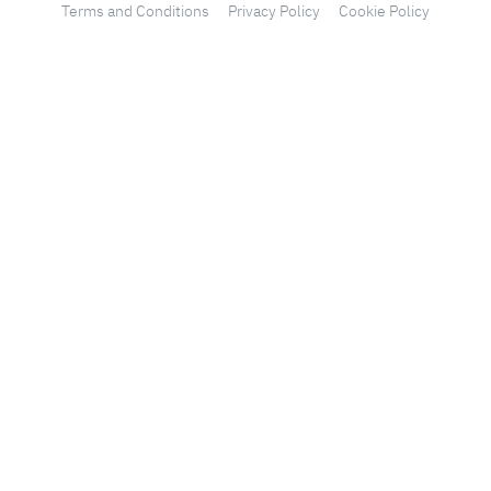
Terms and Conditions
Privacy Policy
Cookie Policy