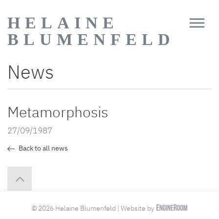
HELAINE
BLUMENFELD
News
Metamorphosis
27/09/1987
Back to all news
© 2026 Helaine Blumenfeld | Website by