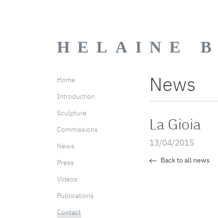
HELAINE 
News
Home
Introduction
Sculpture
La Gioia
Commissions
13/04/2015
News
Back to all news
Press
Videos
Publications
Contact