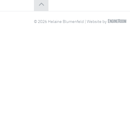
© 2026 Helaine Blumenfeld | Website by