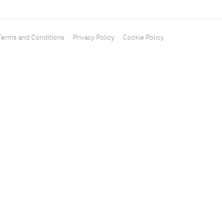
Terms and Conditions
Privacy Policy
Cookie Policy