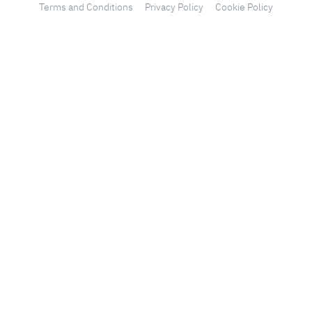
Terms and Conditions
Privacy Policy
Cookie Policy