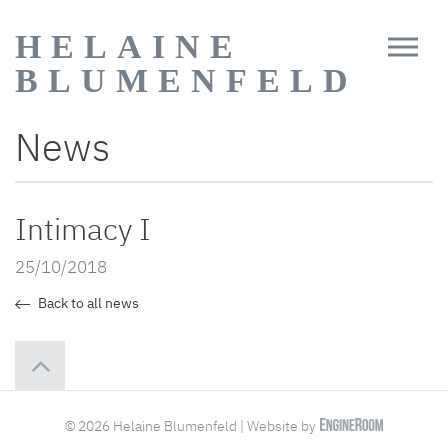
HELAINE
BLUMENFELD
News
Intimacy I
25/10/2018
Back to all news
© 2026 Helaine Blumenfeld | Website by