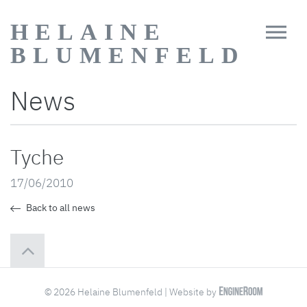
HELAINE
BLUMENFELD
News
Tyche
17/06/2010
Back to all news
© 2026 Helaine Blumenfeld | Website by