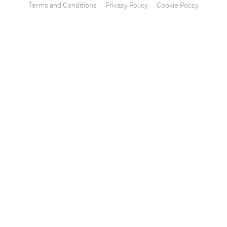
Terms and Conditions
Privacy Policy
Cookie Policy