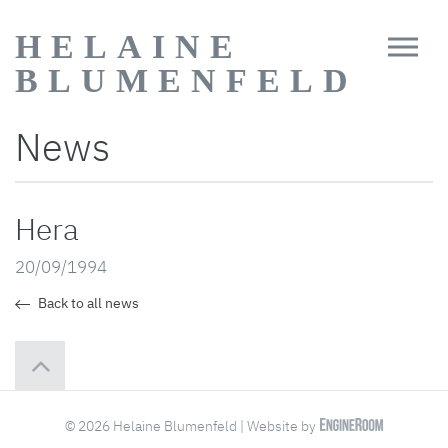
HELAINE
BLUMENFELD
News
Hera
20/09/1994
Back to all news
© 2026 Helaine Blumenfeld | Website by