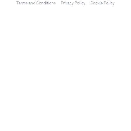
Terms and Conditions
Privacy Policy
Cookie Policy