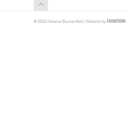
© 2026 Helaine Blumenfeld | Website by