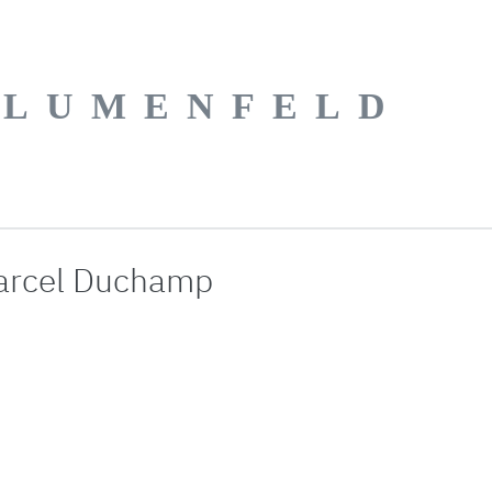
BLUMENFELD
arcel Duchamp