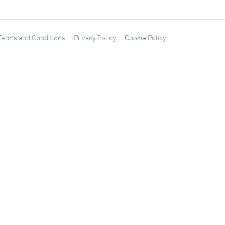
Terms and Conditions
Privacy Policy
Cookie Policy