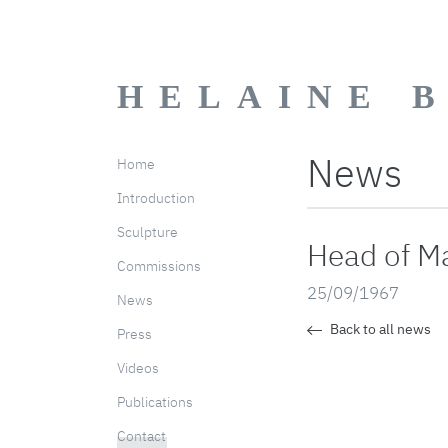
HELAINE 
News
Home
Introduction
Sculpture
Head of M
Commissions
25/09/1967
News
Back to all news
Press
Videos
Publications
Contact