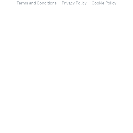
Terms and Conditions
Privacy Policy
Cookie Policy