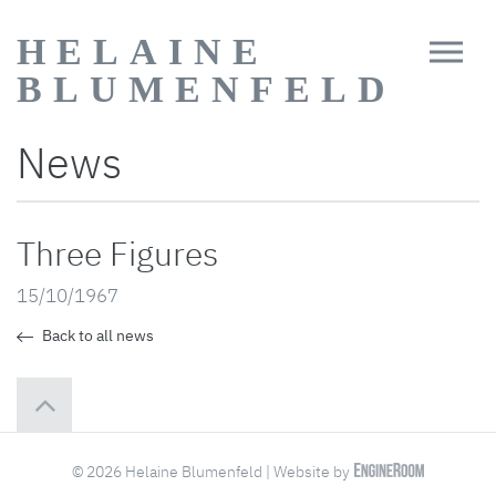
HELAINE
BLUMENFELD
News
Three Figures
15/10/1967
Back to all news
© 2026 Helaine Blumenfeld | Website by