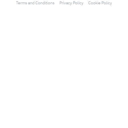
Terms and Conditions
Privacy Policy
Cookie Policy