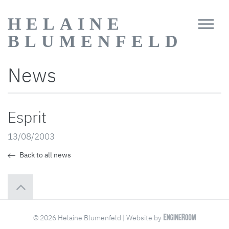
HELAINE
BLUMENFELD
News
Esprit
13/08/2003
Back to all news
© 2026 Helaine Blumenfeld | Website by