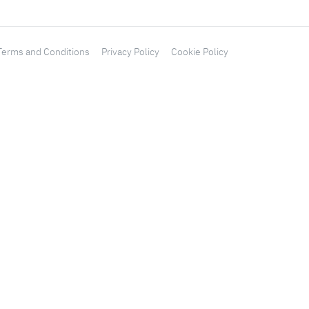
Terms and Conditions
Privacy Policy
Cookie Policy