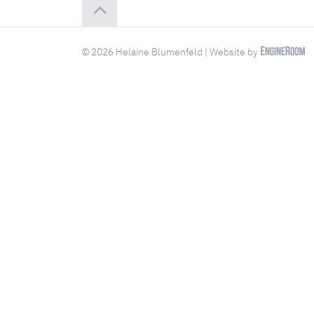
© 2026 Helaine Blumenfeld | Website by