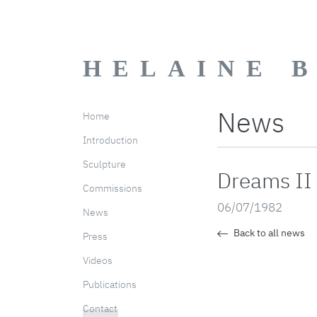
HELAINE 
News
Home
Introduction
Sculpture
Dreams II
Commissions
06/07/1982
News
Back to all news
Press
Videos
Publications
Contact