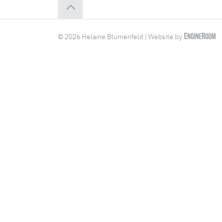
© 2026 Helaine Blumenfeld | Website by