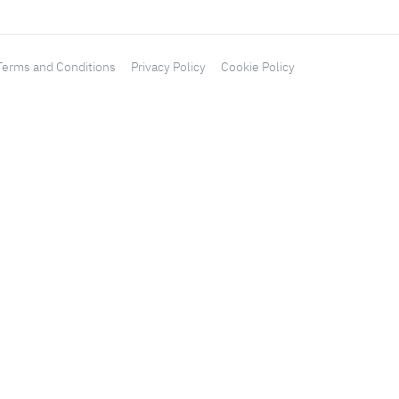
Terms and Conditions
Privacy Policy
Cookie Policy