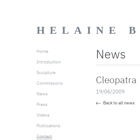
HELAINE 
News
Home
Introduction
Sculpture
Cleopatra
Commissions
19/06/2009
News
Back to all news
Press
Videos
Publications
Contact