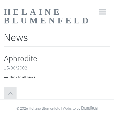
HELAINE
BLUMENFELD
News
Aphrodite
15/06/2002
Back to all news
© 2026 Helaine Blumenfeld | Website by