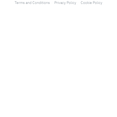
Terms and Conditions
Privacy Policy
Cookie Policy