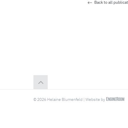
Back to all publica
© 2026 Helaine Blumenfeld | Website by