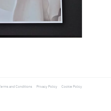
Terms and Conditions
Privacy Policy
Cookie Policy