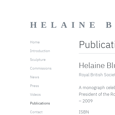
HELAINE 
Publicat
Home
Introduction
Sculpture
Helaine B
Commissions
Royal British Socie
News
Press
A monograph celebr
President of the Ro
Videos
– 2009
Publications
ISBN
Contact