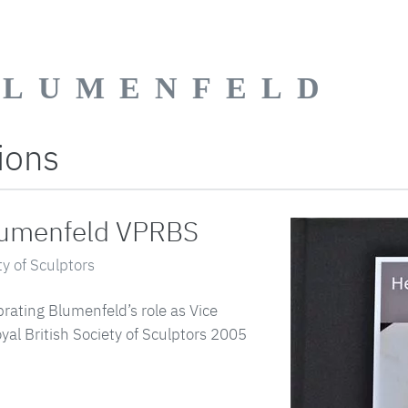
BLUMENFELD
ions
lumenfeld VPRBS
ty of Sculptors
ating Blumenfeld’s role as Vice
yal British Society of Sculptors 2005