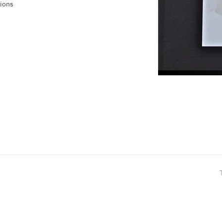
tions