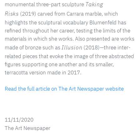
Taking
monumental three-part sculpture
Risks
(2019) carved from Carrara marble, which
highlights the sculptural vocabulary Blumenfeld has
refined throughout her career, testing the limits of the
materials in which she works. Also presented are works
Illusion
made of bronze such as
(2018)—three inter-
related pieces that evoke the image of three abstracted
figures supporting one another and its smaller,
terracotta version made in 2017.
Read the full article on The Art Newspaper website
11/11/2020
The Art Newspaper