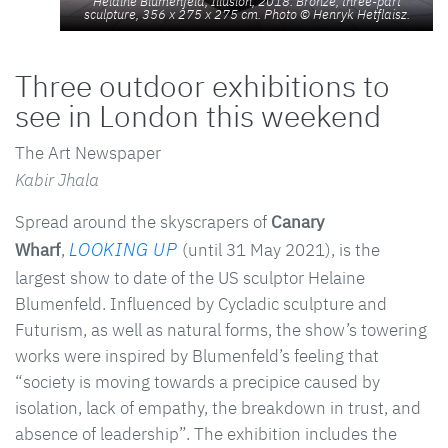
Helaine Blumenfeld, Illusion, 2018. Bronze, three-part
sculpture, 356 x 275 x 275 cm. Photo © Henryk Hetflaisz.
Three outdoor exhibitions to
see in London this weekend
The Art Newspaper
Kabir Jhala
Spread around the skyscrapers of
Canary
LOOKING UP
Wharf
,
(until 31 May 2021), is the
largest show to date of the US sculptor Helaine
Blumenfeld. Influenced by Cycladic sculpture and
Futurism, as well as natural forms, the show’s towering
works were inspired by Blumenfeld’s feeling that
“society is moving towards a precipice caused by
isolation, lack of empathy, the breakdown in trust, and
absence of leadership”. The exhibition includes the