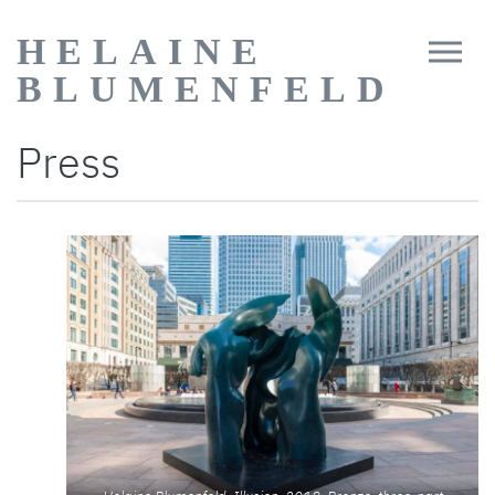
HELAINE
BLUMENFELD
Press