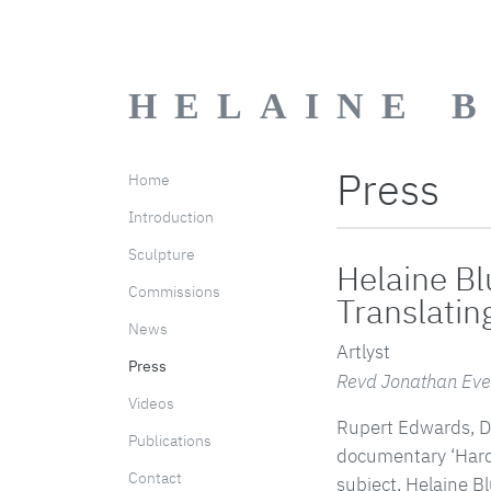
HELAINE 
Press
Home
Introduction
Sculpture
Helaine B
Commissions
Translatin
News
Artlyst
Press
Revd Jonathan Ev
Videos
Rupert Edwards, Di
Publications
documentary ‘Hard 
Contact
subject, Helaine Bl