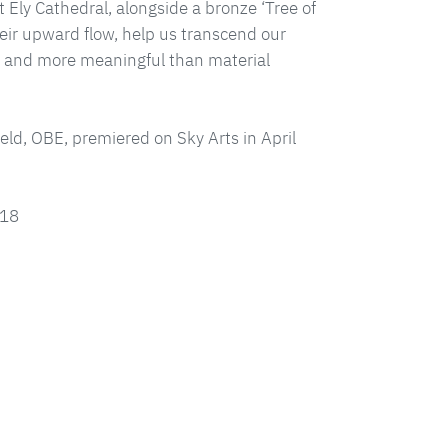
t Ely Cathedral, alongside a bronze ‘Tree of
heir upward flow, help us transcend our
er and more meaningful than material
feld, OBE, premiered on Sky Arts in April
018