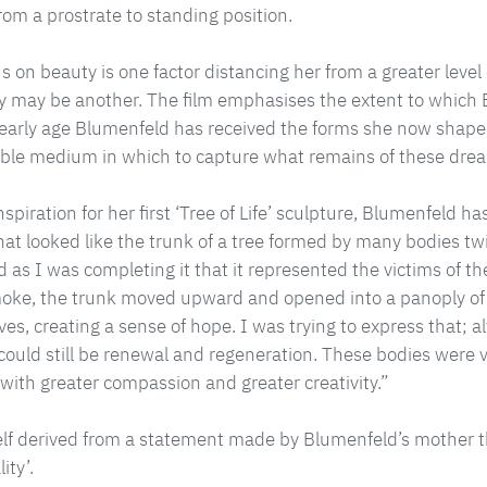
rom a prostrate to standing position.
s on beauty is one factor distancing her from a greater level
lity may be another. The film emphasises the extent to which 
 early age Blumenfeld has received the forms she now shapes
ble medium in which to capture what remains of these drea
nspiration for her first ‘Tree of Life’ sculpture, Blumenfeld h
at looked like the trunk of a tree formed by many bodies t
ed as I was completing it that it represented the victims of t
moke, the trunk moved upward and opened into a panoply of
ves, creating a sense of hope. I was trying to express that;
 could still be renewal and regeneration. These bodies were v
 with greater compassion and greater creativity.”
self derived from a statement made by Blumenfeld’s mother 
ity’.