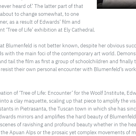
ever heard of.’ The latter part of that
about to change somewhat, to one
rmer, as a result of Edwards’ film and
t ‘Tree of Life’ exhibition at Ely Cathedral.
t Blumenfeld is not better known, despite her obvious suc
s with the main foci of the contemporary art world. Demonst
d tail the film as first a group of schoolchildren and finally 
resist their own personal encounter with Blumenfeld’s works
eation of ‘Tree of Life: Encounter’ for the Woolf Institute, 
 into a clay maquette, scaling up that piece to amplify the vis
stants in Pietrasanta, the Tuscan town in which she has sinc
ards mirrors and amplifies the hard beauty of Blumenfeld’s
cenes of ravishing and profound beauty whether in the heav
 the Apuan Alps or the prosaic yet complex movements of m