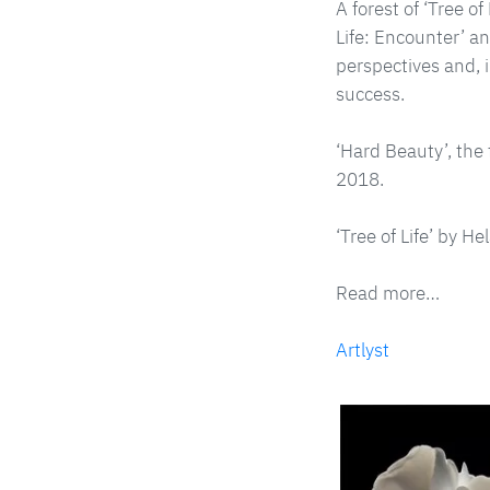
A forest of ‘Tree o
Life: Encounter’ an
perspectives and, 
success.
‘Hard Beauty’, the 
2018.
‘Tree of Life’ by H
Read more…
Artlyst