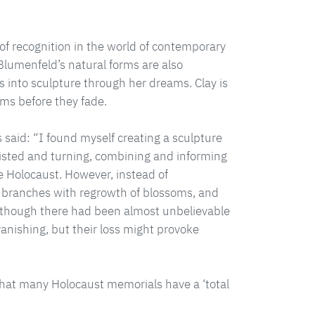
 of recognition in the world of contemporary
Blumenfeld’s natural forms are also
 into sculpture through her dreams. Clay is
ms before they fade.
as said: “I found myself creating a sculpture
wisted and turning, combining and informing
he Holocaust. However, instead of
 branches with regrowth of blossoms, and
 although there had been almost unbelievable
anishing, but their loss might provoke
that many Holocaust memorials have a ‘total