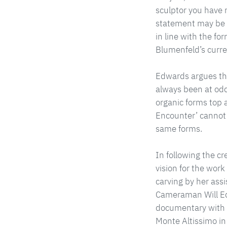
sculptor you have n
statement may be 
in line with the fo
Blumenfeld’s curren
Edwards argues tha
always been at odd
organic forms top an
Encounter’ cannot 
same forms.
In following the cr
vision for the work
carving by her assi
Cameraman Will Edw
documentary with s
Monte Altissimo in