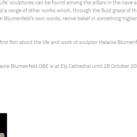
f Life’ sculptures can be found among the pillars in the nave a
d a range of other works which, through the fluid grace of t
in Blumenfeld’s own words, revive belief in something high
first film about the life and work of sculptor Helaine Blumen
elaine Blumenfeld OBE is at Ely Cathedral until 28 October 2