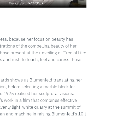
Working on HARMONIA
cess, because her focus on beauty has
rations of the compelling beauty of her
those present at the unveiling of ‘Tree of Life:
 and rush to touch, feel and caress those
Edwards shows us Blumenfeld translating her
ion, before selecting a marble block for
e 1975 realised her sculptural visions.
 work in a film that combines effective
enly light-white quarry at the summit of
an and machine in raising Blumenfeld’s 10ft