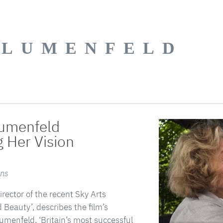
BLUMENFELD
lumenfeld
g Her Vision
ens
rector of the recent Sky Arts
Beauty’, describes the film’s
umenfeld, ‘Britain’s most successful