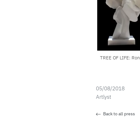
TREE OF LIFE: Ro
05/08/2018
Artlyst
Back to all press