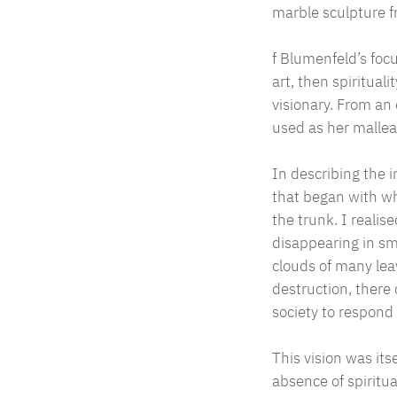
marble sculpture f
f Blumenfeld’s focu
art, then spiritua
visionary. From an
used as her mallea
In describing the i
that began with wh
the trunk. I realis
disappearing in s
clouds of many lea
destruction, there
society to respond
This vision was it
absence of spiritual