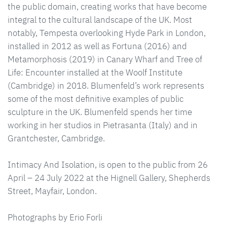
the public domain, creating works that have become
integral to the cultural landscape of the UK. Most
notably, Tempesta overlooking Hyde Park in London,
installed in 2012 as well as Fortuna (2016) and
Metamorphosis (2019) in Canary Wharf and Tree of
Life: Encounter installed at the Woolf Institute
(Cambridge) in 2018. Blumenfeld’s work represents
some of the most definitive examples of public
sculpture in the UK. Blumenfeld spends her time
working in her studios in Pietrasanta (Italy) and in
Grantchester, Cambridge.
Intimacy And Isolation, is open to the public from 26
April – 24 July 2022 at the Hignell Gallery, Shepherds
Street, Mayfair, London.
Photographs by Erio Forli