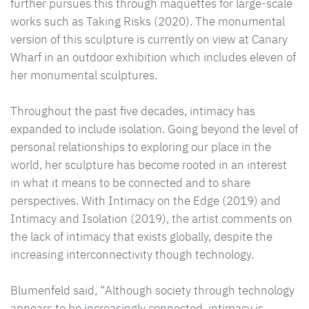
further pursues this through maquettes for large-scale
works such as Taking Risks (2020). The monumental
version of this sculpture is currently on view at Canary
Wharf in an outdoor exhibition which includes eleven of
her monumental sculptures.
Throughout the past five decades, intimacy has
expanded to include isolation. Going beyond the level of
personal relationships to exploring our place in the
world, her sculpture has become rooted in an interest
in what it means to be connected and to share
perspectives. With Intimacy on the Edge (2019) and
Intimacy and Isolation (2019), the artist comments on
the lack of intimacy that exists globally, despite the
increasing interconnectivity though technology.
Blumenfeld said, “Although society through technology
appears to be increasingly connected, intimacy is