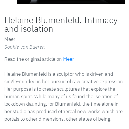
Helaine Blumenfeld. Intimacy
and isolation
Meer
Sophie Van Bueren
Read the original article on
Meer
Helaine Blumenfeld is a sculptor who is driven and
single-minded in her pursuit of raw creative expression.
Her purpose is to create sculptures that explore the
human spirit. While many of us found the isolation of
lockdown daunting, for Blumenfeld, the time alone in
her studio has produced ethereal new works which are
portals to other dimensions, other states of being.