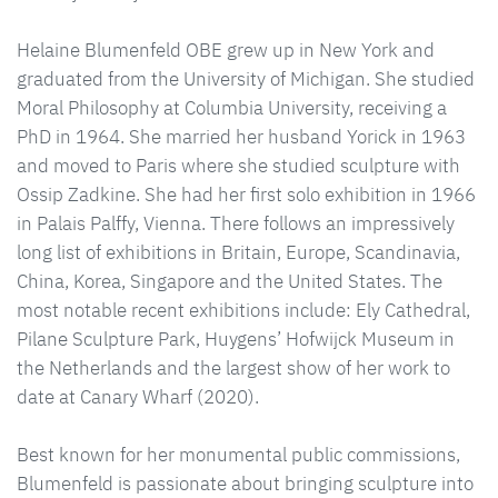
Helaine Blumenfeld OBE grew up in New York and
graduated from the University of Michigan. She studied
Moral Philosophy at Columbia University, receiving a
PhD in 1964. She married her husband Yorick in 1963
and moved to Paris where she studied sculpture with
Ossip Zadkine. She had her first solo exhibition in 1966
in Palais Palffy, Vienna. There follows an impressively
long list of exhibitions in Britain, Europe, Scandinavia,
China, Korea, Singapore and the United States. The
most notable recent exhibitions include: Ely Cathedral,
Pilane Sculpture Park, Huygens’ Hofwijck Museum in
the Netherlands and the largest show of her work to
date at Canary Wharf (2020).
Best known for her monumental public commissions,
Blumenfeld is passionate about bringing sculpture into