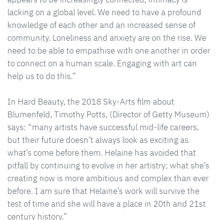
lacking on a global level. We need to have a profound
knowledge of each other and an increased sense of
community. Loneliness and anxiety are on the rise. We
need to be able to empathise with one another in order
to connect on a human scale. Engaging with art can
help us to do this.”
In Hard Beauty, the 2018 Sky-Arts film about
Blumenfeld, Timothy Potts, (Director of Getty Museum)
says: “many artists have successful mid-life careers,
but their future doesn’t always look as exciting as
what’s come before them. Helaine has avoided that
pitfall by continuing to evolve in her artistry; what she’s
creating now is more ambitious and complex than ever
before. I am sure that Helaine’s work will survive the
test of time and she will have a place in 20th and 21st
century history.”