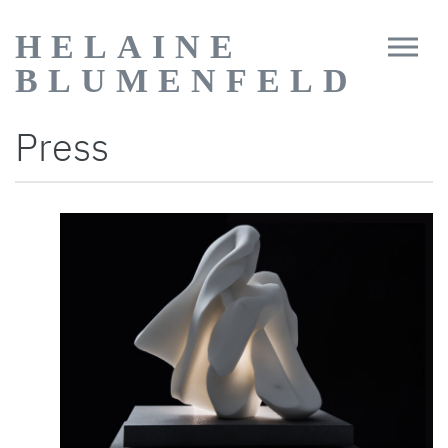
HELAINE
BLUMENFELD
Press