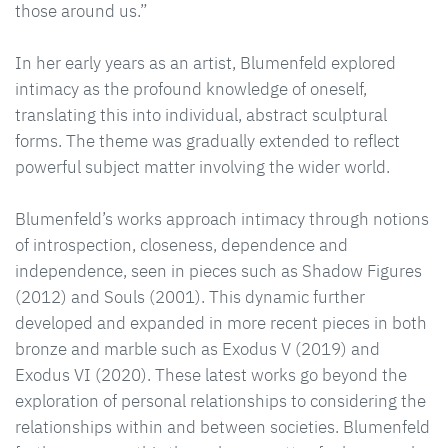
those around us.”
In her early years as an artist, Blumenfeld explored
intimacy as the profound knowledge of oneself,
translating this into individual, abstract sculptural
forms. The theme was gradually extended to reflect
powerful subject matter involving the wider world.
Blumenfeld’s works approach intimacy through notions
of introspection, closeness, dependence and
independence, seen in pieces such as Shadow Figures
(2012) and Souls (2001). This dynamic further
developed and expanded in more recent pieces in both
bronze and marble such as Exodus V (2019) and
Exodus VI (2020). These latest works go beyond the
exploration of personal relationships to considering the
relationships within and between societies. Blumenfeld