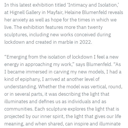
In this latest exhibition titled ‘Intimacy and Isolation,’
at Hignell Gallery in Mayfair, Helaine Blumenfeld reveals
her anxiety as well as hope for the times in which we
live. The exhibition features more than twenty
sculptures, including new works conceived during
lockdown and created in marble in 2022.
“Emerging from the isolation of lockdown I feel a new
energy in approaching my work,” says Blumenfeld. “As
I became immersed in carving my new models, I had a
kind of epiphany, I arrived at another level of
understanding. Whether the model was vertical, round,
or in several parts, it was describing the light that
illuminates and defines us as individuals and as
communities. Each sculpture explores the light that is
projected by our inner spirit, the light that gives our life
meaning, and when shared, can inspire and illuminate