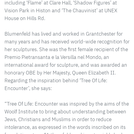
including ‘Flame’ at Clare Hall, ‘Shadow Figures’ at
Vision Park in Histon and ‘The Chauvinist’ at UNEX
House on Hills Rd.
Blumenfeld has lived and worked in Grantchester for
many years and has received world-wide recognition for
her sculptures. She was the first female recipient of the
Premio Pietransanta e la Versilla nel Mondo, an
international award for sculpture, and was awarded an
honorary OBE by Her Majesty, Queen Elizabeth II.
Regarding the inspiration behind ‘Tree Of Life:
Encounter’, she says:
“Tree Of Life: Encounter was inspired by the aims of the
Woolf Institute to bring about understanding between
Jews, Christians and Muslims in order to reduce
intolerance, as expressed in the words inscribed on its