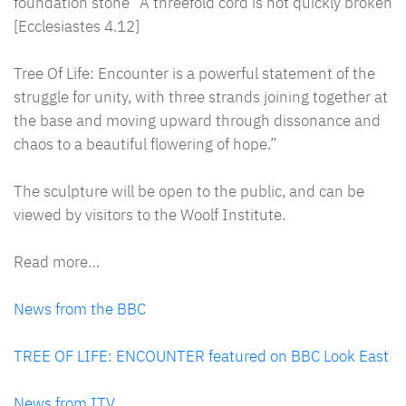
foundation stone “A threefold cord is not quickly broken
[Ecclesiastes 4.12]
Tree Of Life: Encounter is a powerful statement of the
struggle for unity, with three strands joining together at
the base and moving upward through dissonance and
chaos to a beautiful flowering of hope.”
The sculpture will be open to the public, and can be
viewed by visitors to the Woolf Institute.
Read more…
News from the BBC
TREE OF LIFE: ENCOUNTER featured on BBC Look East
News from ITV