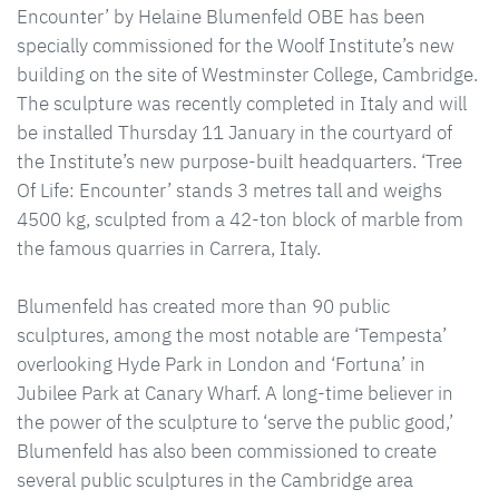
Encounter’ by Helaine Blumenfeld OBE has been
specially commissioned for the Woolf Institute’s new
building on the site of Westminster College, Cambridge.
The sculpture was recently completed in Italy and will
be installed Thursday 11 January in the courtyard of
the Institute’s new purpose-built headquarters. ‘Tree
Of Life: Encounter’ stands 3 metres tall and weighs
4500 kg, sculpted from a 42-ton block of marble from
the famous quarries in Carrera, Italy.
Blumenfeld has created more than 90 public
sculptures, among the most notable are ‘Tempesta’
overlooking Hyde Park in London and ‘Fortuna’ in
Jubilee Park at Canary Wharf. A long-time believer in
the power of the sculpture to ‘serve the public good,’
Blumenfeld has also been commissioned to create
several public sculptures in the Cambridge area