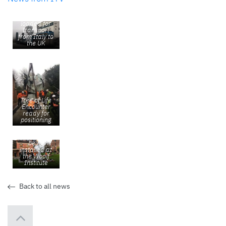
Tree of Life
Encounter
loaded for
transport
from Italy to
the UK
Tree of Life
Encounter
ready for
positioning
Tree of Life
Encounter
being
installed at
the Woolf
Institute
Back to all news