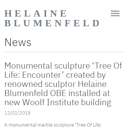
HELAINE
BLUMENFELD
News
Monumental sculpture ‘Tree Of
Life: Encounter’ created by
renowned sculptor Helaine
Blumenfeld OBE installed at
new Woolf Institute building
12/01/2018
A monumental marble sculpture ‘Tree Of Life: