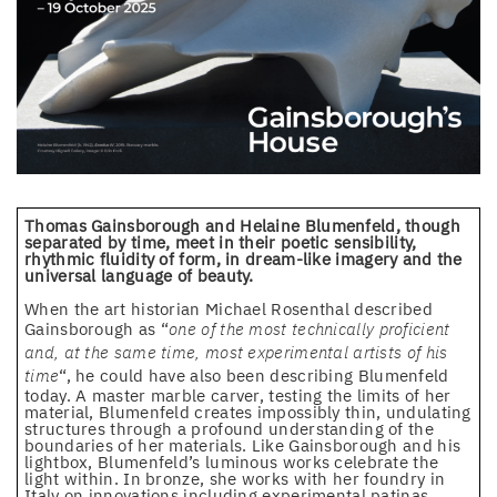
Thomas Gainsborough and Helaine Blumenfeld, though
separated by time, meet in their poetic sensibility,
rhythmic fluidity of form, in dream-like imagery and the
universal language of beauty.
When the art historian Michael Rosenthal described
Gainsborough as “
one of the most technically proficient
and, at the same time, most experimental artists of his
time
“, he could have also been describing Blumenfeld
today. A master marble carver, testing the limits of her
material, Blumenfeld creates impossibly thin, undulating
structures through a profound understanding of the
boundaries of her materials. Like Gainsborough and his
lightbox, Blumenfeld’s luminous works celebrate the
light within. In bronze, she works with her foundry in
Italy on innovations including experimental patinas