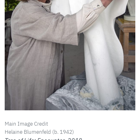
Main Image Credit
Helaine Blumenfeld (b. 1942)