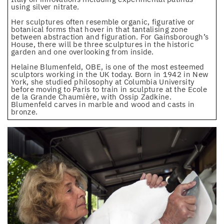
using silver nitrate.
Her sculptures often resemble organic, figurative or
botanical forms that hover in that tantalising zone
between abstraction and figuration. For Gainsborough’s
House, there will be three sculptures in the historic
garden and one overlooking from inside.
Helaine Blumenfeld, OBE, is one of the most esteemed
sculptors working in the UK today. Born in 1942 in New
York, she studied philosophy at Columbia University
before moving to Paris to train in sculpture at the Ecole
de la Grande Chaumière, with Ossip Zadkine.
Blumenfeld carves in marble and wood and casts in
bronze.