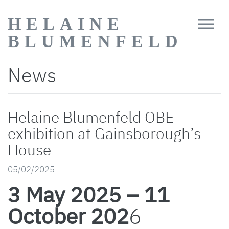
HELAINE
BLUMENFELD
News
Helaine Blumenfeld OBE
exhibition at Gainsborough’s
House
05/02/2025
3 May 2025 – 11
October 202
6