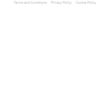
Terms and Conditions
Privacy Policy
Cookie Policy