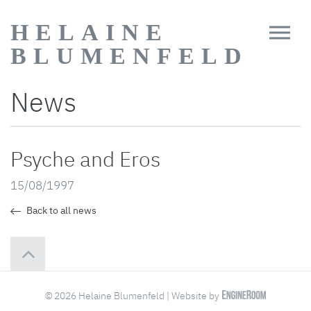
HELAINE
BLUMENFELD
News
Psyche and Eros
15/08/1997
Back to all news
© 2026 Helaine Blumenfeld | Website by